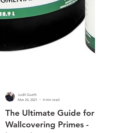
Judit Gueth
Mar 24, 2021
4 min read
The Ultimate Guide for