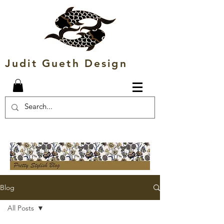
Judit Gueth Design
Blog
All Posts