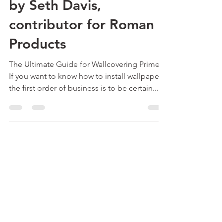
Wallcovering Primes -
by Seth Davis,
contributor for Roman
Products
The Ultimate Guide for Wallcovering Primers
If you want to know how to install wallpaper,
the first order of business is to be certain...