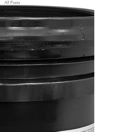
All Posts
Fearless
Designer
Feature
DIY
New Work
From JGD
Powerful
Powder
Rooms
Events