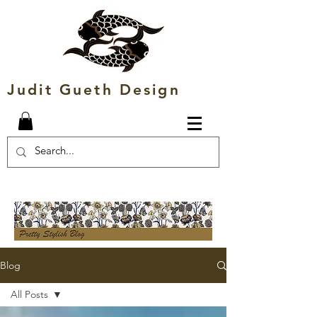
Judit Gueth Design
Blog
All Posts