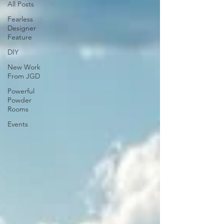
All Posts
Fearless
Designer
Feature
DIY
New Work
From JGD
Powerful
Powder
Rooms
Events