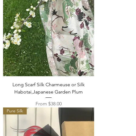
Long Scarf Silk Charmeuse or Silk
Habotai,Japanese Garden Plum
Sale Price
From
$38.00
Pure Silk