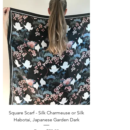
Square Scarf - Silk Charmeuse or Silk
Habotai, Japanese Garden Dark