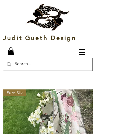
Judit Gueth Design
Pure Silk