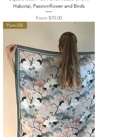
Habotai, Passionflower and Birds
Sale Price
From
$70.00
Pure Silk