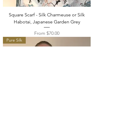
Square Scarf - Silk Charmeuse or Silk
Habotai, Japanese Garden Grey
Sale Price
From
$70.00
Pure Silk