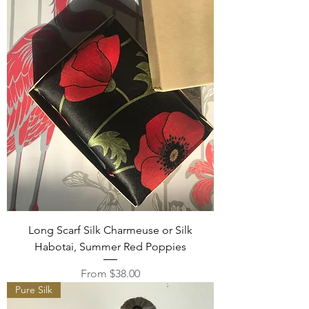
Long Scarf Silk Charmeuse or Silk
Habotai, Summer Red Poppies
Sale Price
From
$38.00
Pure Silk