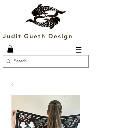
Judit Gueth Design