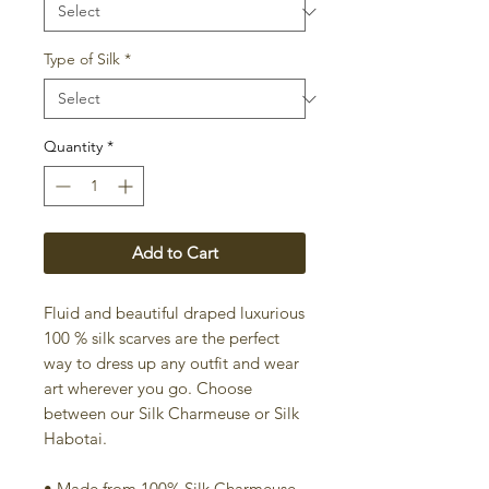
Type of Silk
*
Quantity
*
Add to Cart
Fluid and beautiful draped luxurious
100 % silk scarves are the perfect
way to dress up any outfit and wear
art wherever you go. Choose
between our Silk Charmeuse or Silk
Habotai.
• Made from 100% Silk Charmeuse