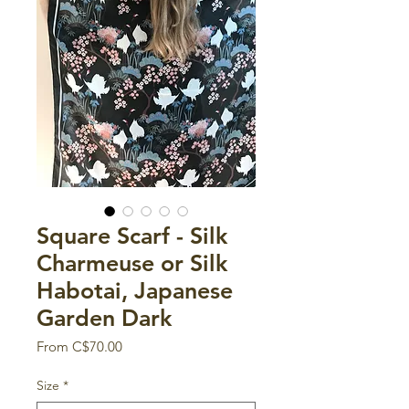
Square Scarf - Silk
Charmeuse or Silk
Habotai, Japanese
Garden Dark
Sale
From
C$70.00
Price
Size
*