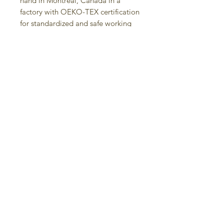
hand in Montreal, Canada in a
factory with OEKO-TEX certification
for standardized and safe working
conditions.
• Vivid print printed with low waste
reactive inks that will never fade
after washing
• Machine wash in cold water with
phosphate free detergent, hang to
dry, iron on synthetic setting, may
shrink after the first wash
Contact us:
Judit Gueth Design