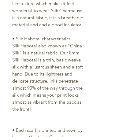
like texture which makes it feel
wonderful to wear. Silk Charmeuse
is a natural fabric, it is a breathable
material and and a good insulator.
• Silk Habotai characteristics:
Silk Habotai also known as "China
Silk" is a natural fabric. Our 8mm
Silk Habotai is a thin, basic weave
silk with a lustrous sheen and a soft
hand. Due to its lightness and
delicate structure, inks penetrate
almost 90% of the way through the
silk which means your print looks
almost as vibrant from the back as
the front!
• Each scarf is printed and sewn by