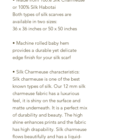
or 100% Silk Habotai
Both types of silk scarves are
available in two sizes:
36 x 36 inches or 50 x 50 inches
• Machine rolled baby hem
provides a durable yet delicate
edge finish for your silk scarf
• Silk Charmeuse characteristics:
Silk charmeuse is one of the best
known types of silk. Our 12 mm silk
charmeuse fabric has a luxurious
feel, it is shiny on the surface and
matte underneath. It is a perfect mix
of durability and beauty. The high
shine enhances prints and the fabric
has high drapability. Silk charmeuse
flows beautifully and has a liquid-