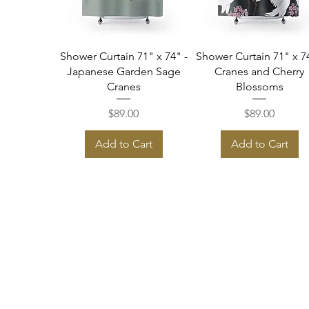
Quick View
Quick View
Shower Curtain 71" x 74" -
Shower Curtain 71" x 74
Japanese Garden Sage
Cranes and Cherry
Cranes
Blossoms
Price
Price
$89.00
$89.00
Add to Cart
Add to Cart