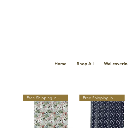
Home
Shop All
Wallcoverin
Free Shipping in N A
Free Shipping in N A