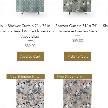
Quick View
Quick View
in -
Shower Curtain 71 x 74 in -
Shower Curtain 71" x 74" -
Sh
s on
Scattered White Flowers on
Japanese Garden Sage
J
Aqua Blue
Price
$89.00
Price
$89.00
Add to Cart
Add to Cart
Free Shipping in N A
Free Shipping in N A