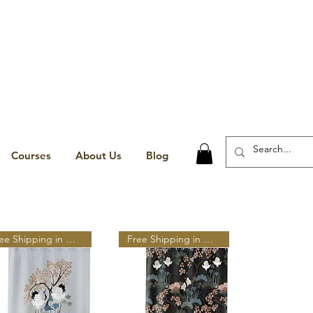
Courses
About Us
Blog
Free Shipping in N A
Free Shipping in N A