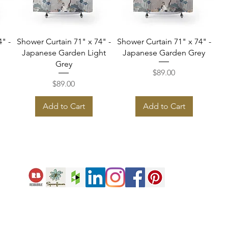
Quick View
Quick View
" -
Shower Curtain 71" x 74" -
Shower Curtain 71" x 74" -
Japanese Garden Light
Japanese Garden Grey
Grey
Price
$89.00
Price
$89.00
Add to Cart
Add to Cart