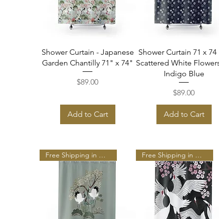
Quick View
Quick View
Shower Curtain - Japanese
Shower Curtain 71 x 74 
Garden Chantilly 71" x 74"
Scattered White Flower
Indigo Blue
Price
$89.00
Price
$89.00
Add to Cart
Add to Cart
Free Shipping in N A
Free Shipping in N A