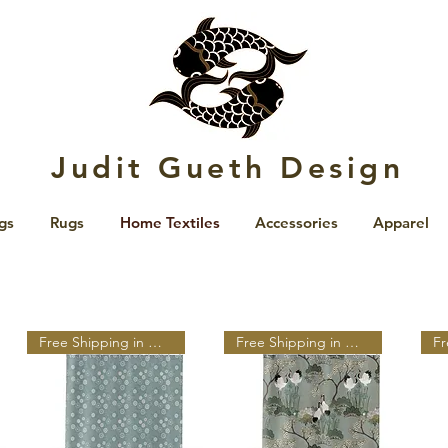
Judit Gueth Design
gs
Rugs
Home Textiles
Accessories
Apparel
Free Shipping in N A
Free Shipping in N A