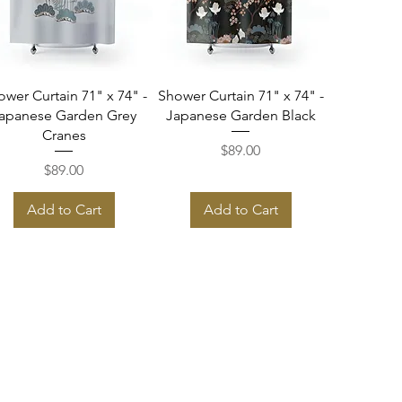
Quick View
Quick View
ower Curtain 71" x 74" -
Shower Curtain 71" x 74" -
apanese Garden Grey
Japanese Garden Black
Cranes
Price
$89.00
Price
$89.00
Add to Cart
Add to Cart