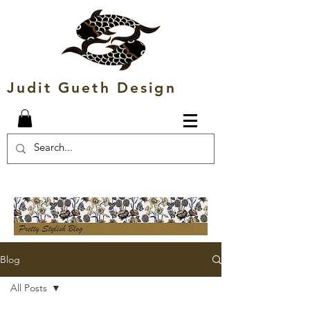
Judit Gueth Design
Blog
All Posts