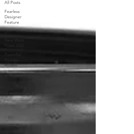
All Posts
Fearless
Designer
Feature
DIY
New Work
From JGD
Powerful
Powder
Rooms
Events