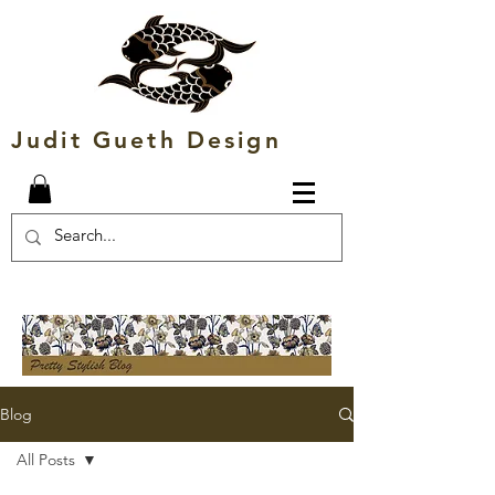
Judit Gueth Design
Blog
All Posts