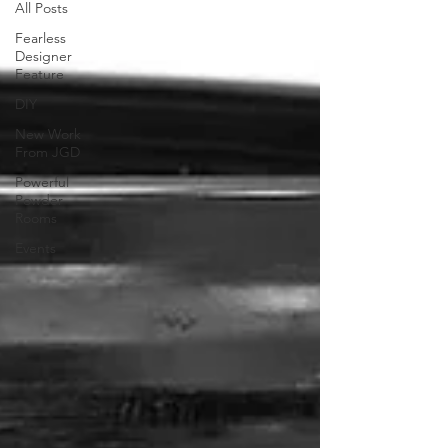
All Posts
Fearless
Designer
Feature
DIY
New Work
From JGD
Powerful
Powder
Rooms
Events