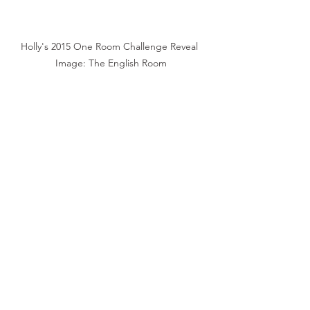
Holly's 2015 One Room Challenge Reveal 
Image: The English Room