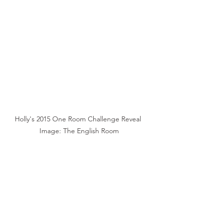
Holly's 2015 One Room Challenge Reveal 
Image: The English Room