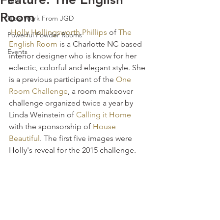
DIY
Room
New Work From JGD
Holly Hollingsworth Phillips
 of 
The 
Powerful Powder Rooms
English Room
 is a Charlotte NC based 
Events
interior designer who is know for her 
eclectic, colorful and elegant style. She 
is a previous participant of the 
One 
Room Challenge
, a room makeover 
challenge organized twice a year by 
Linda Weinstein of 
Calling it Home
with the sponsorship of 
House 
Beautiful
. The first five images were 
Holly's reveal for the 2015 challenge.  