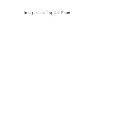
Image: The English Room