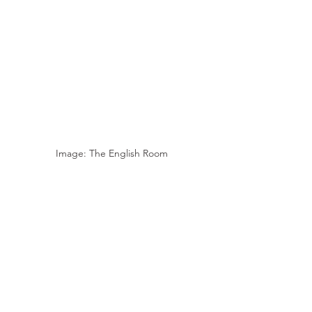
Image: The English Room