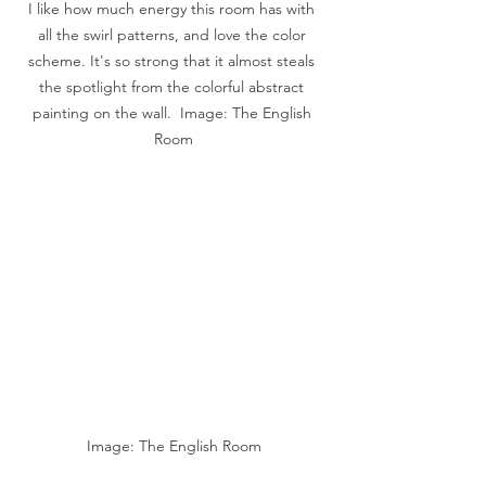
I like how much energy this room has with 
all the swirl patterns, and love the color 
scheme. It's so strong that it almost steals 
the spotlight from the colorful abstract 
painting on the wall.  Image: The English 
Room
Image: The English Room