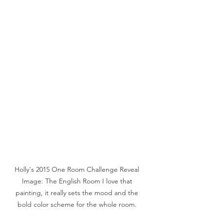
Holly's 2015 One Room Challenge Reveal 
Image: The English Room I love that 
painting, it really sets the mood and the 
bold color scheme for the whole room. 