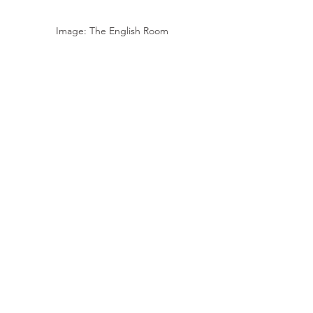
Image: The English Room