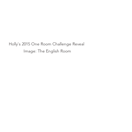
Holly's 2015 One Room Challenge Reveal 
Image: The English Room