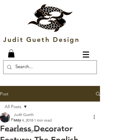
Judit Gueth Design
Post
All Posts
Judit Gueth
All Posts
May 4, 2018
1 min read
Fearless Decorator
Fearless Designer Feature
Feature: The English