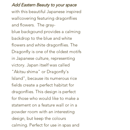
Add Eastern Beauty to your space
with this beautiful Japanese inspired
wallcovering featuring dragonflies
and flowers. The gray-
blue backgound provides a calming
backdrop to the blue and white
flowers and white dragonflies. The
Dragonfly is one of the oldest motifs
in Japanese culture, representing
victory. Japan itself was called
"Akitsu shima" or Dragonfly's
Island", because its numerous rice
fields create a perfect habitat for
dragonflies. This design is perfect
for those who would like to make a
statement on a feature wall or in a
powder room with an interesting
design, but keep the colours
calming. Perfect for use in spas and