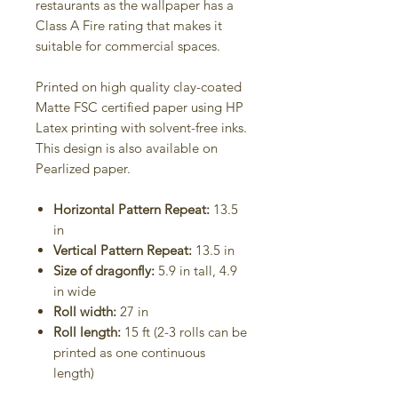
restaurants as the wallpaper has a
Class A Fire rating that makes it
suitable for commercial spaces.
Printed on high quality clay-coated
Matte FSC certified paper using HP
Latex printing with solvent-free inks.
This design is also available on
Pearlized paper.
Horizontal Pattern Repeat:
13.5
in
Vertical Pattern Repeat:
13.5 in
Size of dragonfly:
5.9 in tall, 4.9
in wide
Roll width:
27 in
Roll length:
15 ft (2-3 rolls can be
printed as one continuous
length)