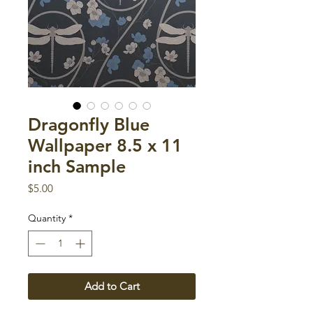
Dragonfly Blue
Wallpaper 8.5 x 11
inch Sample
Price
$5.00
Quantity
*
Add to Cart