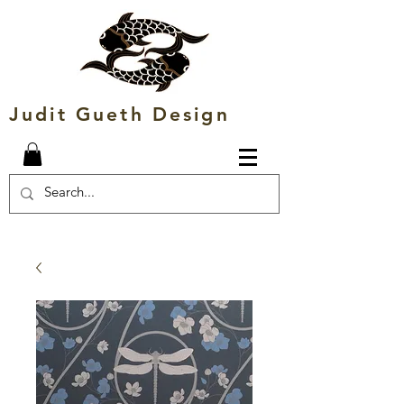
Judit Gueth Design