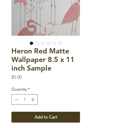
Heron Red Matte
Wallpaper 8.5 x 11
inch Sample
Price
$5.00
Quantity
*
Add to Cart