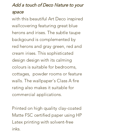
Add a touch of Deco Nature to your
space
with this beautiful Art Deco inspired
wallcovering featuring great blue
herons and irises. The subtle taupe
backgound is complemented by
red herons and gray green, red and
cream irises. This sophisticated
design design with its calming
colours is suitable for bedrooms,
cottages, powder rooms or feature
walls. The wallpaper's Class A fire
rating also makes it suitable for
commercial applications.
Printed on high quality clay-coated
Matte FSC certified paper using HP
Latex printing with solvent-free
inks.