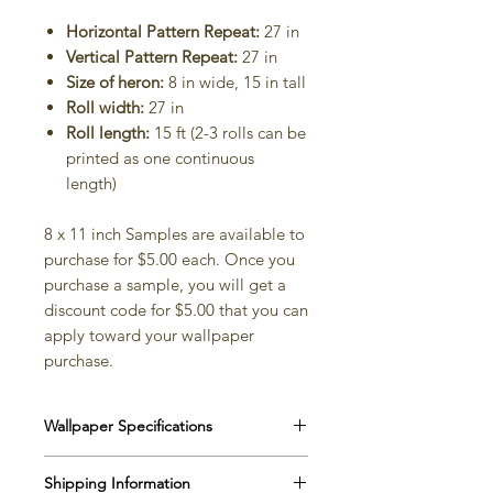
Horizontal Pattern Repeat:
27 in
Vertical Pattern Repeat:
27 in
Size of heron:
8 in wide, 15 in tall
Roll width:
27 in
Roll length:
15 ft (2-3 rolls can be
printed as one continuous
length)
8 x 11 inch Samples are available to
purchase for $5.00 each. Once you
purchase a sample, you will get a
discount code for $5.00 that you can
apply toward your wallpaper
purchase.
Wallpaper Specifications
Matte Paper
Shipping Information
Width
: 27”