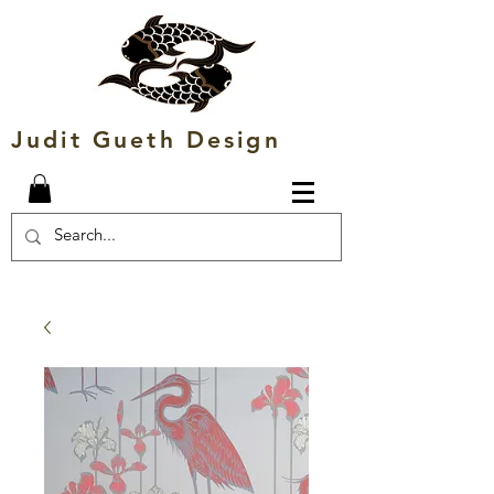
Judit Gueth Design