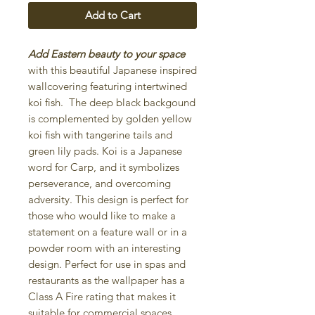
Add to Cart
Add Eastern beauty to your space
with this beautiful Japanese inspired
wallcovering featuring intertwined
koi fish. The deep black backgound
is complemented by golden yellow
koi fish with tangerine tails and
green lily pads. Koi is a Japanese
word for Carp, and it symbolizes
perseverance, and overcoming
adversity. This design is perfect for
those who would like to make a
statement on a feature wall or in a
powder room with an interesting
design. Perfect for use in spas and
restaurants as the wallpaper has a
Class A Fire rating that makes it
suitable for commercial spaces.