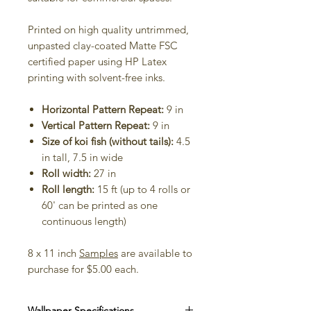
Printed on high quality untrimmed,
unpasted clay-coated Matte FSC
certified paper using HP Latex
printing with solvent-free inks.
Horizontal Pattern Repeat:
9 in
Vertical Pattern Repeat:
9 in
Size of koi fish (without tails):
4.5
in tall, 7.5 in wide
Roll width:
27 in
Roll length:
15 ft (up to 4 rolls or
60' can be printed as one
continuous length)
8 x 11 inch
Samples
are available to
purchase for $5.00 each.
Wallpaper Specifications