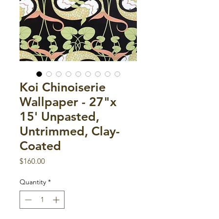
Koi Chinoiserie
Wallpaper - 27"x
15' Unpasted,
Untrimmed, Clay-
Coated
Price
$160.00
Quantity
*