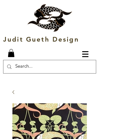
Judit Gueth Design