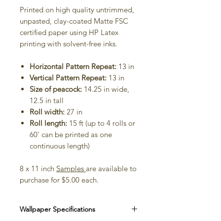
Printed on high quality untrimmed,
unpasted, clay-coated Matte FSC
certified paper using HP Latex
printing with solvent-free inks.
Horizontal Pattern Repeat:
13 in
Vertical Pattern Repeat:
13 in
Size of peacock:
14.25 in wide,
12.5 in tall
Roll width:
27 in
Roll length:
15 ft (up to 4 rolls or
60' can be printed as one
continuous length)
8 x 11 inch
Samples
are available to
purchase for $5.00 each.
Wallpaper Specifications