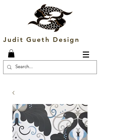
Judit Gueth Design