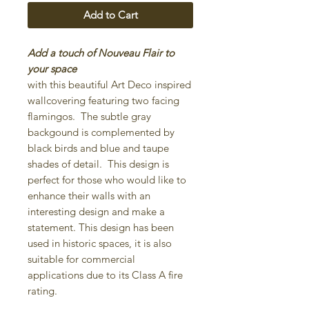
Add to Cart
Add a touch of Nouveau Flair to
your space
with this beautiful Art Deco inspired
wallcovering featuring two facing
flamingos. The subtle gray
backgound is complemented by
black birds and blue and taupe
shades of detail. This design is
perfect for those who would like to
enhance their walls with an
interesting design and make a
statement. This design has been
used in historic spaces, it is also
suitable for commercial
applications due to its Class A fire
rating.