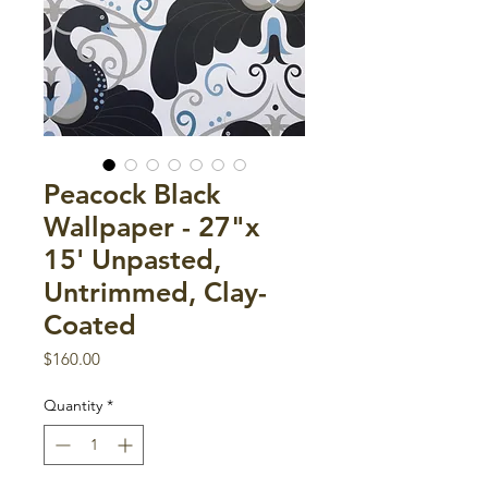
Peacock Black
Wallpaper - 27"x
15' Unpasted,
Untrimmed, Clay-
Coated
Price
$160.00
Quantity
*