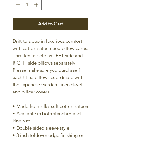
Add to Cart
Drift to sleep in luxurious comfort
with cotton sateen bed pillow cases.
This item is sold as LEFT side and
RIGHT side pillows separately.
Please make sure you purchase 1
each! The pillows coordinate with
the Japanese Garden Linen duvet
and pillow covers.
• Made from silky-soft cotton sateen
• Available in both standard and
king size
• Double sided sleeve style
• 3 inch foldover edge finishing on