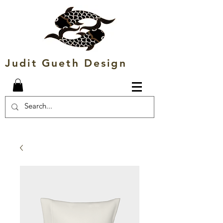
Judit Gueth Design