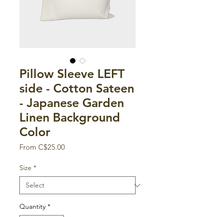
Pillow Sleeve LEFT
side - Cotton Sateen
- Japanese Garden
Linen Background
Color
Sale
From
C$25.00
Price
Size
*
Quantity
*