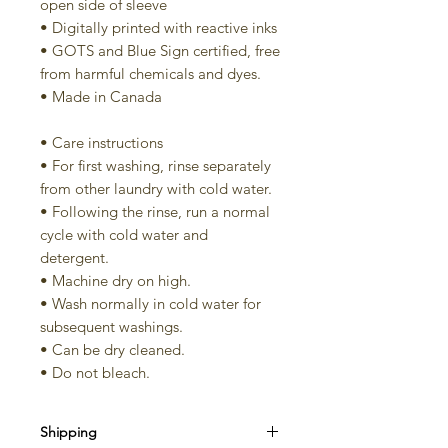
open side of sleeve
• Digitally printed with reactive inks
• GOTS and Blue Sign certified, free
from harmful chemicals and dyes.
• Made in Canada
• Care instructions
• For first washing, rinse separately
from other laundry with cold water.
• Following the rinse, run a normal
cycle with cold water and
detergent.
• Machine dry on high.
• Wash normally in cold water for
subsequent washings.
• Can be dry cleaned.
• Do not bleach.
Shipping