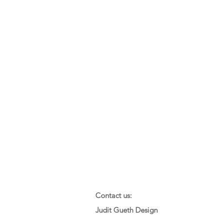
Contact us:
Judit Gueth Design