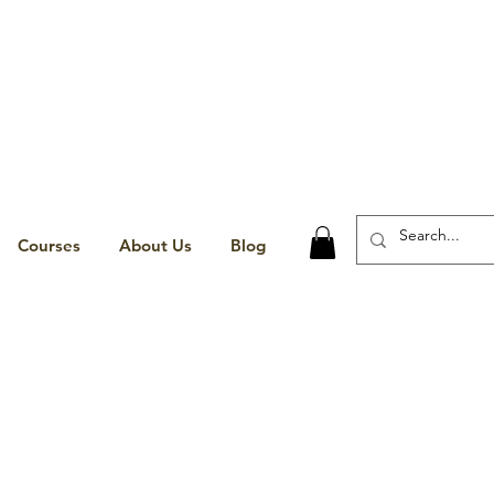
Courses
About Us
Blog