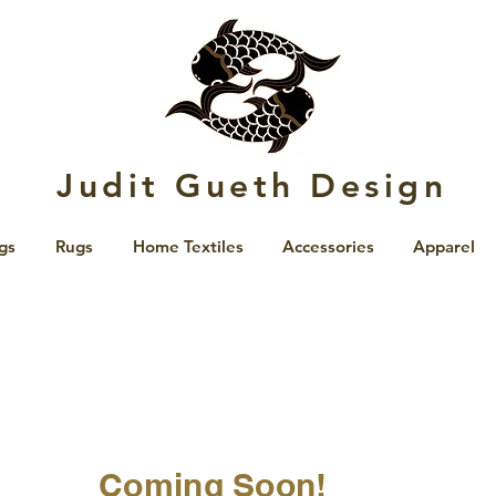
Judit Gueth Design
gs
Rugs
Home Textiles
Accessories
Apparel
Coming Soon!