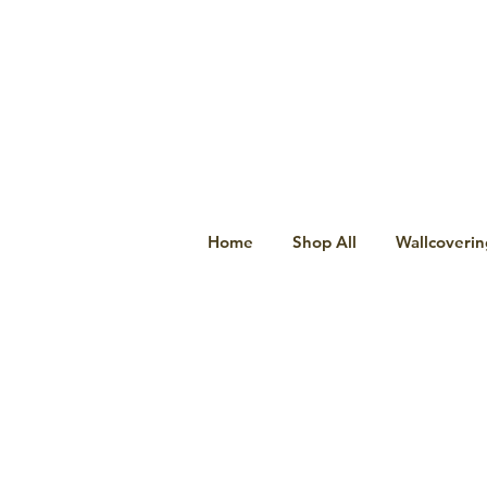
Home
Shop All
Wallcoverin